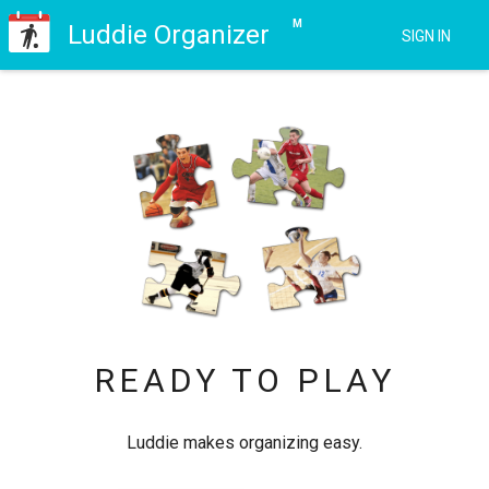
M
Luddie
Organizer
SIGN IN
READY TO PLAY
Luddie makes organizing easy.