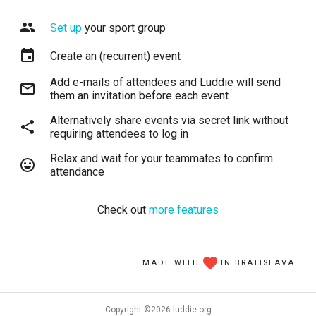
Set up
your sport group
Create an (recurrent) event
Add e-mails of attendees and Luddie will send
them an invitation before each event
Alternatively share events via secret link without
requiring attendees to log in
Relax and wait for your teammates to confirm
attendance
Check out
more features
MADE WITH
IN BRATISLAVA
Copyright ©
2026
luddie.org