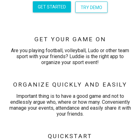
GET STARTED
TRY DEMO
GET YOUR GAME ON
Are you playing football, volleyball, Ludo or other team
sport with your friends? Luddie is the right app to
organize your sport event!
ORGANIZE QUICKLY AND EASILY
Important thing is to have a good game and not to
endlessly argue who, where or how many. Conveniently
manage your events, attendance and easily share it with
your friends.
QUICKSTART